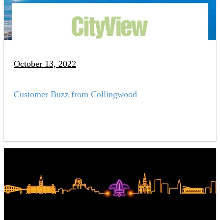
October 13, 2022
Customer Buzz from Collingwood