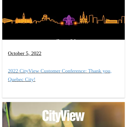
October 5, 2022
2022 CityView Customer Conference: Thank you,
Quebec City!