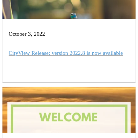
October 3, 2022
CityView Release: version 2022.8 is now available