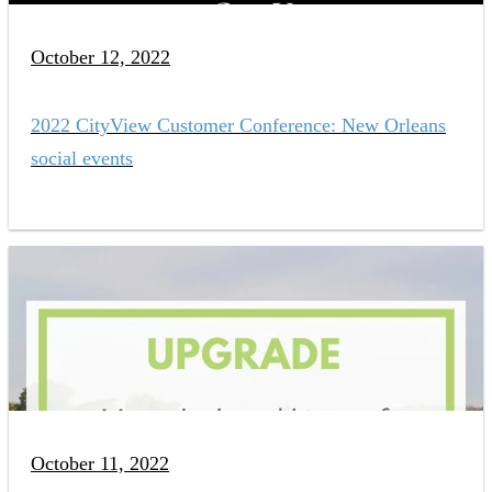
October 12, 2022
2022 CityView Customer Conference: New Orleans
social events
October 11, 2022