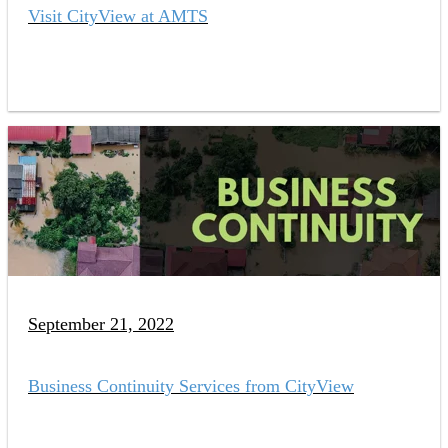
Visit CityView at AMTS
September 21, 2022
Business Continuity Services from CityView