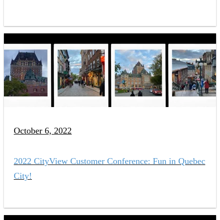
October 6, 2022
2022 CityView Customer Conference: Fun in Quebec
City!