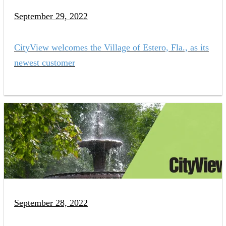
September 29, 2022
CityView welcomes the Village of Estero, Fla., as its
newest customer
September 28, 2022