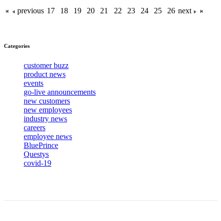
previous
17
18
19
20
21
22
23
24
25
26
next
Categories
customer buzz
product news
events
go-live announcements
new customers
new employees
industry news
careers
employee news
BluePrince
Questys
covid-19