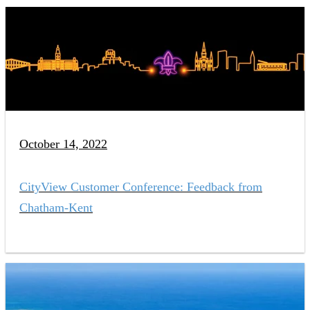
October 14, 2022
CityView Customer Conference: Feedback from
Chatham-Kent