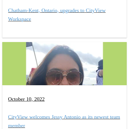
Chatham-Kent, Ontario, upgrades to CityView
Workspace
October 10, 2022
CityView welcomes Jessy Antonio as its newest team
member