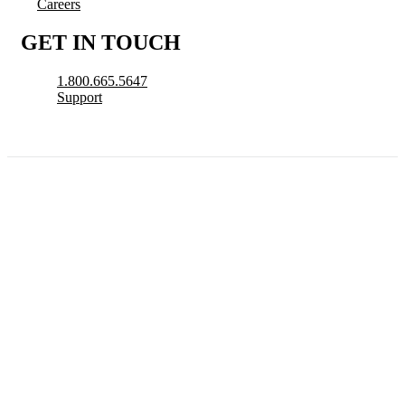
Careers
GET IN TOUCH
1.800.665.5647
Support
© 2026 CityView, a division of N. Harris Computer Corporation. All Rights
Reserved.