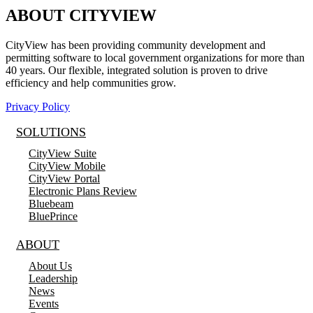
ABOUT CITYVIEW
CityView has been providing community development and
permitting software to local government organizations for more than
40 years. Our flexible, integrated solution is proven to drive
efficiency and help communities grow.
Privacy Policy
SOLUTIONS
CityView Suite
CityView Mobile
CityView Portal
Electronic Plans Review
Bluebeam
BluePrince
ABOUT
About Us
Leadership
News
Events