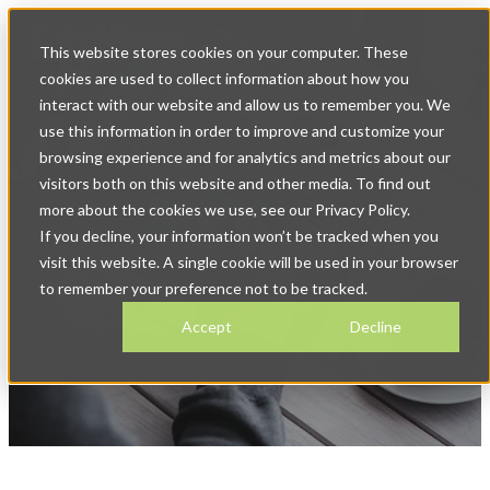
Op
This website stores cookies on your computer. These
ma
na
cookies are used to collect information about how you
interact with our website and allow us to remember you. We
use this information in order to improve and customize your
browsing experience and for analytics and metrics about our
visitors both on this website and other media. To find out
more about the cookies we use, see our Privacy Policy.
If you decline, your information won’t be tracked when you
News & Blog
visit this website. A single cookie will be used in your browser
to remember your preference not to be tracked.
Accept
Decline