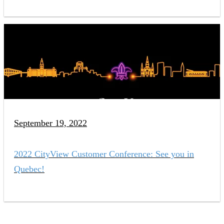
September 19, 2022
2022 CityView Customer Conference: See you in
Quebec!