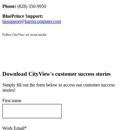
Phone:
(828) 350-9950
BluePrince Support:
bpsupport@harriscomputer.com
Follow CityView on social media
Download CityView's customer success stories
Simply fill out the form below to access our customer success
stories!
First name
Work Email
*