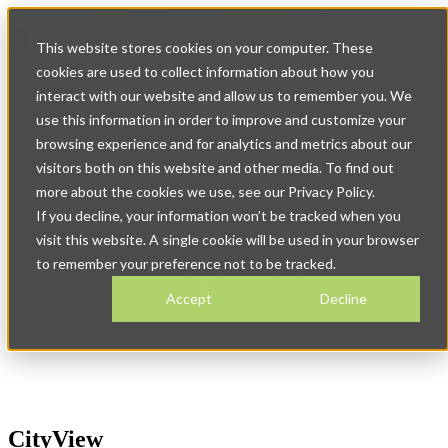
Op
This website stores cookies on your computer. These
ma
na
cookies are used to collect information about how you
interact with our website and allow us to remember you. We
use this information in order to improve and customize your
browsing experience and for analytics and metrics about our
visitors both on this website and other media. To find out
more about the cookies we use, see our Privacy Policy.
Download CityView's
If you decline, your information won’t be tracked when you
visit this website. A single cookie will be used in your browser
Customer Success Stories
to remember your preference not to be tracked.
Accept
Decline
CityView