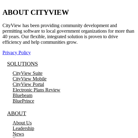
ABOUT CITYVIEW
CityView has been providing community development and
permitting software to local government organizations for more than
40 years. Our flexible, integrated solution is proven to drive
efficiency and help communities grow.
Privacy Policy
SOLUTIONS
CityView Suite
CityView Mobile
CityView Portal
Electronic Plans Review
Bluebeam
BluePrince
ABOUT
About Us
Leadership
News