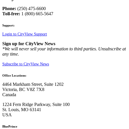
Phone:
(250) 475-6600
Toll-free:
1 (800) 665-5647
Support:
Login to CityView Support
Sign up for CityView News
*We will never sell your information to third parties. Unsubscribe at
any time.
Subscribe to CityView News
Office Locations:
4464 Markham Street, Suite 1202
Victoria, BC V8Z 7X8
Canada
1224 Fern Ridge Parkway, Suite 100
St. Louis, MO 63141
USA
BluePrince