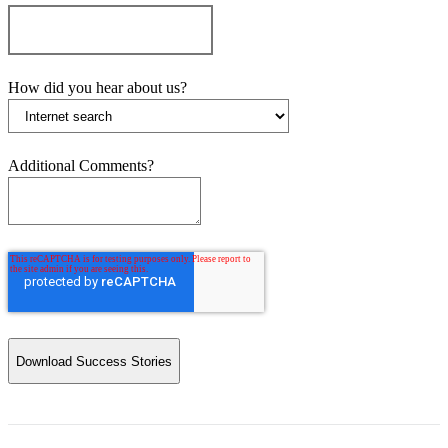
How did you hear about us?
Additional Comments?