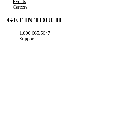
Events
Careers
GET IN TOUCH
1.800.665.5647
Support
© 2026 CityView, a division of N. Harris Computer Corporation. All Rights
Reserved.