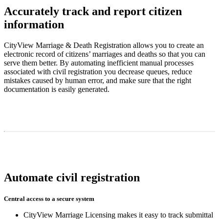
Accurately track and report citizen
information
CityView Marriage & Death Registration allows you to create an
electronic record of citizens’ marriages and deaths so that you can
serve them better. By automating inefficient manual processes
associated with civil registration you decrease queues, reduce
mistakes caused by human error, and make sure that the right
documentation is easily generated.
Automate civil registration
Central access to a secure system
CityView Marriage Licensing makes it easy to track submittal