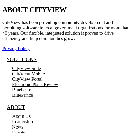
ABOUT CITYVIEW
CityView has been providing community development and
permitting software to local government organizations for more than
40 years. Our flexible, integrated solution is proven to drive
efficiency and help communities grow.
Privacy Policy
SOLUTIONS
CityView Suite
CityView Mobile
CityView Portal
Electronic Plans Review
Bluebeam
BluePrince
ABOUT
About Us
Leadership
News
Events