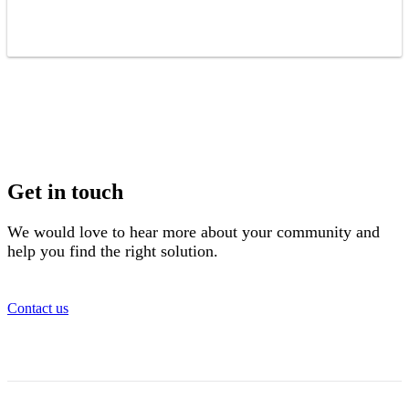
Get in touch
We would love to hear more about your community and
help you find the right solution.
Contact us