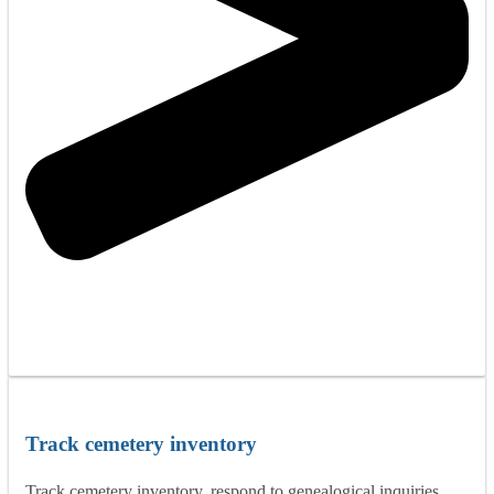
Track cemetery inventory
Track cemetery inventory, respond to genealogical inquiries,