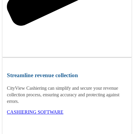
Streamline revenue collection
CityView Cashiering can simplify and secure your revenue
collection process, ensuring accuracy and protecting against
errors.
CASHIERING SOFTWARE