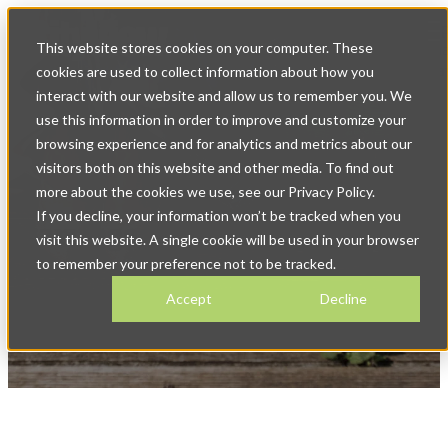
Op
This website stores cookies on your computer. These
ma
na
cookies are used to collect information about how you
interact with our website and allow us to remember you. We
use this information in order to improve and customize your
browsing experience and for analytics and metrics about our
visitors both on this website and other media. To find out
more about the cookies we use, see our Privacy Policy.
If you decline, your information won’t be tracked when you
Marriage & Death Registration
visit this website. A single cookie will be used in your browser
Software for Local
to remember your preference not to be tracked.
Government
Accept
Decline