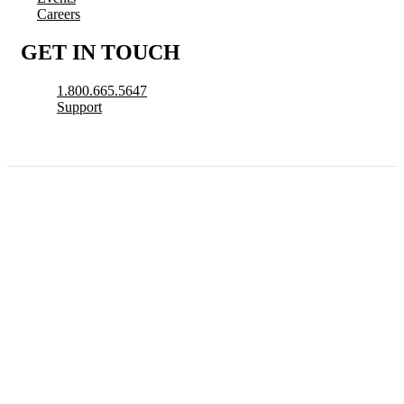
Careers
GET IN TOUCH
1.800.665.5647
Support
© 2026 CityView, a division of N. Harris Computer Corporation. All Rights
Reserved.