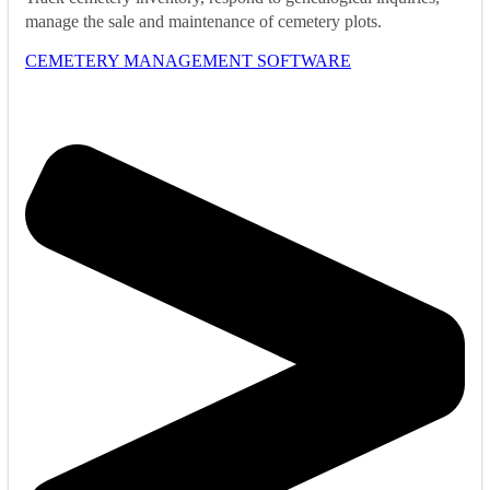
manage the sale and maintenance of cemetery plots.
CEMETERY MANAGEMENT SOFTWARE