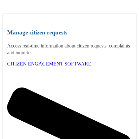
Manage citizen requests
Access real-time information about citizen requests, complaints
and inquiries.
CITIZEN ENGAGEMENT SOFTWARE