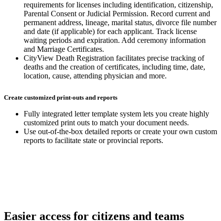
requirements for licenses including identification, citizenship,
Parental Consent or Judicial Permission. Record current and
permanent address, lineage, marital status, divorce file number
and date (if applicable) for each applicant. Track license
waiting periods and expiration. Add ceremony information
and Marriage Certificates.
CityView Death Registration facilitates precise tracking of
deaths and the creation of certificates, including time, date,
location, cause, attending physician and more.
Create customized print-outs and reports
Fully integrated letter template system lets you create highly
customized print outs to match your document needs.
Use out-of-the-box detailed reports or create your own custom
reports to facilitate state or provincial reports.
Easier access for citizens and teams