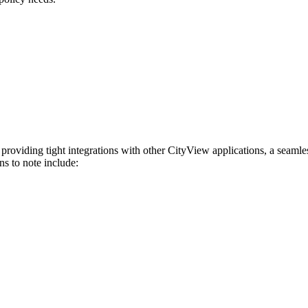
 providing tight integrations with other CityView applications, a seaml
ns to note include: