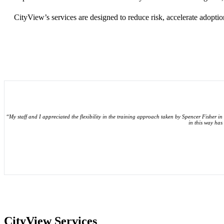
CityView’s services are designed to reduce risk, accelerate adopt
“My staff and I appreciated the flexibility in the training approach taken by Spencer Fisher in 
in this way has
CityView Services