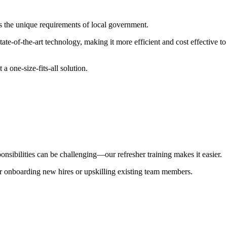
s the unique requirements of local government.
state-of-the-art technology, making it more efficient and cost effective
a one-size-fits-all solution.
nsibilities can be challenging—our refresher training makes it easier.
r onboarding new hires or upskilling existing team members.