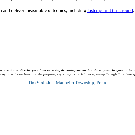
ion and deliver measurable outcomes, including
faster permit turnaround
,
our session earlier this year. After reviewing the basic functionality of the system, he gave us the
 empowered us to better use the program, especially as it relates to reporting through the ad hoc 
Tim Stoltzfus,
Manheim Township, Penn.