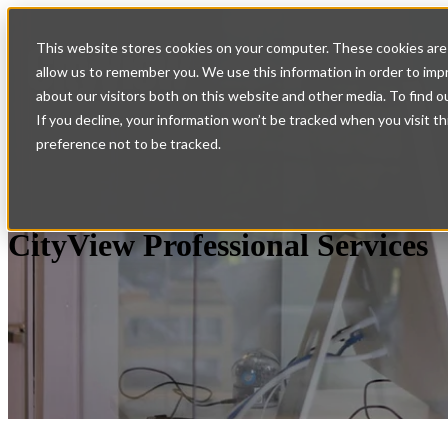
Home
Show submenu for
This website stores cookies on your computer. These cookies are 
allow us to remember you. We use this information in order to im
Services
Support
Co
about our visitors both on this website and other media. To find o
If you decline, your information won’t be tracked when you visit t
preference not to be tracked.
CityView Professional Services