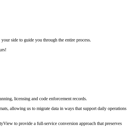
our side to guide you through the entire process.
urs!
anning, licensing and code enforcement records.
ats, allowing us to migrate data in ways that support daily operations
yView to provide a full-service conversion approach that preserves