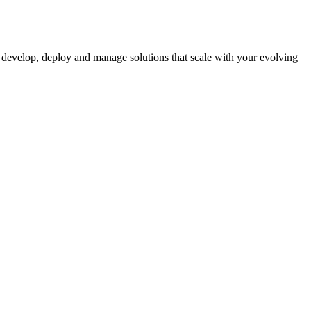
 to develop, deploy and manage solutions that scale with your evolving