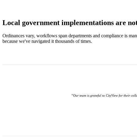
Local government implementations are not 
Ordinances vary, workflows span departments and compliance is man
because we've navigated it thousands of times.
“Our team is grateful to CityView for their col