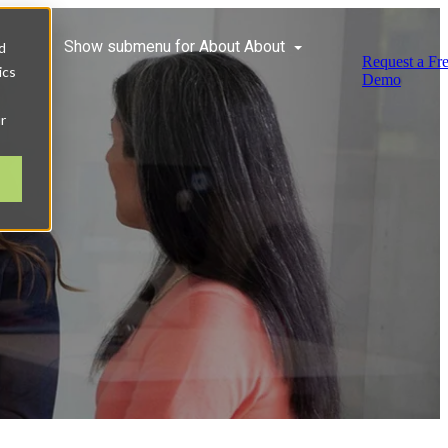
ces
Show submenu for About
About
d
Request a Fr
ics
Demo
r