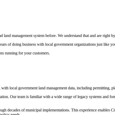
land management system before. We understand that and are right by y
rs of doing business with local government organizations just like yo
ons running for your customers.
 with local government land management data, including permitting, pl
ation. Our team is familiar with a wide range of legacy systems and form
ough decades of municipal implementations. This experience enables Cit
 policy needs.