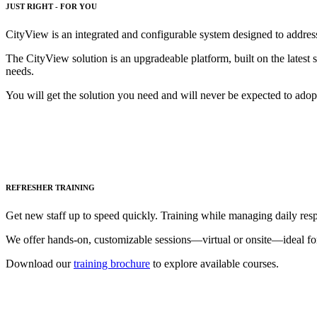
JUST RIGHT - FOR YOU
CityView is an integrated and configurable system designed to addres
The CityView solution is an upgradeable platform, built on the latest 
needs.
You will get the solution you need and will never be expected to adopt 
REFRESHER TRAINING
Get new staff up to speed quickly. Training while managing daily respo
We offer hands-on, customizable sessions—virtual or onsite—ideal fo
Download our
training brochure
to explore available courses.