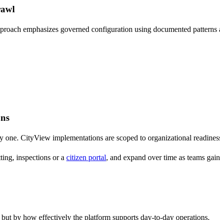
rawl
proach emphasizes governed configuration using documented patterns an
ons
y one. CityView implementations are scoped to organizational readiness, 
ting, inspections or a
citizen portal
, and expand over time as teams gain
but by how effectively the platform supports day-to-day operations.