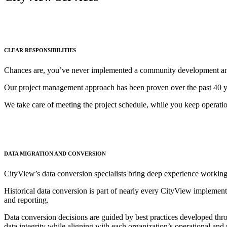
CLEAR RESPONSIBILITIES
Chances are, you’ve never implemented a community development and 
Our project management approach has been proven over the past 40 yea
We take care of meeting the project schedule, while you keep operati
DATA MIGRATION AND CONVERSION
CityView’s data conversion specialists bring deep experience working
Historical data conversion is part of nearly every CityView implement
and reporting.
Data conversion decisions are guided by best practices developed thr
data integrity while aligning with each organization’s operational and