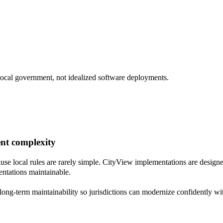
 local government, not idealized software deployments.
ent complexity
se local rules are rarely simple. CityView implementations are designe
ntations maintainable.
long-term maintainability so jurisdictions can modernize confidently wi