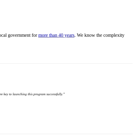
local government for
more than 40 years
. We know the complexity
ere key to launching this program successfully.”