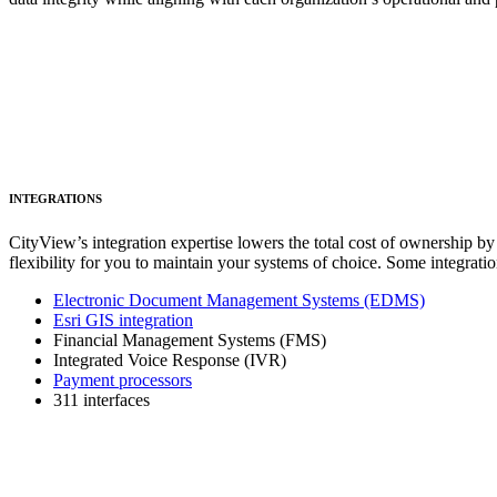
INTEGRATIONS
CityView’s integration expertise lowers the total cost of ownership by
flexibility for you to maintain your systems of choice. Some integratio
Electronic Document Management Systems (EDMS)
Esri GIS integration
Financial Management Systems (FMS)
Integrated Voice Response (IVR)
Payment processors
311 interfaces