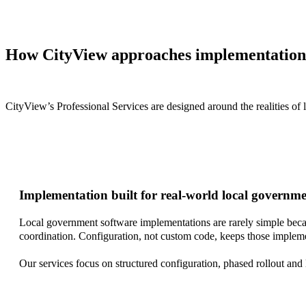
How CityView approaches implementation
CityView’s Professional Services are designed around the realities of
Implementation built for real-world local governm
Local government software implementations are rarely simple becau
coordination. Configuration, not custom code, keeps those impleme
Our services focus on structured configuration, phased rollout and 