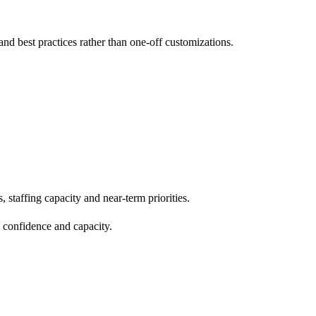
d best practices rather than one-off customizations.
staffing capacity and near-term priorities.
 confidence and capacity.