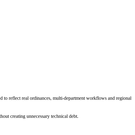
d to reflect real ordinances, multi-department workflows and regional
thout creating unnecessary technical debt.