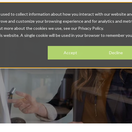
 Solutions
Solutions
Show submenu for Resources
Resour
used to collect information about how you interact with our website an
prove and customize your browsing experience and for analytics and metr
ntact
ut more about the cookies we use, see our Privacy Policy.
his website. A single cookie will be used in your browser to remember you
Accept
Decline