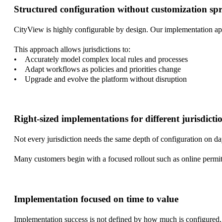
Structured configuration without customization sp
CityView is highly configurable by design. Our implementation ap
This approach allows jurisdictions to:
• Accurately model complex local rules and processes
• Adapt workflows as policies and priorities change
• Upgrade and evolve the platform without disruption
Right-sized implementations for different jurisdicti
Not every jurisdiction needs the same depth of configuration on da
Many customers begin with a focused rollout such as online permit
Implementation focused on time to value
Implementation success is not defined by how much is configured, 