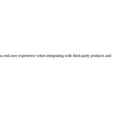
ess end-user experience when integrating with third-party products and