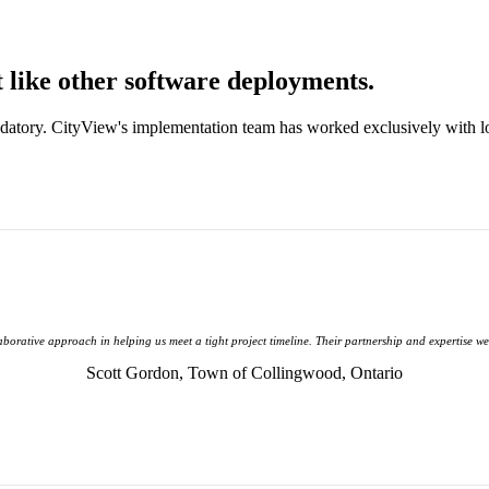
like other software deployments.
datory. CityView's implementation team has worked exclusively with 
laborative approach in helping us meet a tight project timeline. Their partnership and expertise w
Scott Gordon,
Town of Collingwood, Ontario