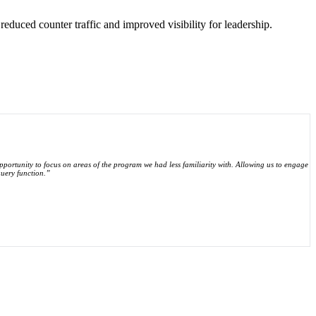
 reduced counter traffic and improved visibility for leadership.
 opportunity to focus on areas of the program we had less familiarity with. Allowing us to engage
query function.”