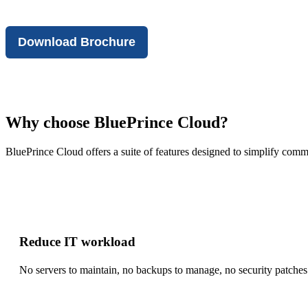
Download Brochure
Why choose BluePrince Cloud?
BluePrince Cloud offers a suite of features designed to simplify com
Reduce IT workload
No servers to maintain, no backups to manage, no security patches t