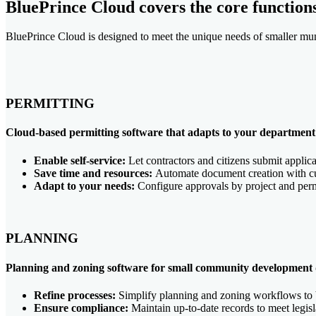
BluePrince Cloud covers the core function
BluePrince Cloud is designed to meet the unique needs of smaller muni
PERMITTING
Cloud-based permitting software that adapts to your department'
Enable self-service:
Let contractors and citizens submit applica
Save time and resources:
Automate document creation with cus
Adapt to your needs:
Configure approvals by project and perm
PLANNING
Planning and zoning software for small community development
Refine processes:
Simplify planning and zoning workflows to 
Ensure compliance:
Maintain up-to-date records to meet legis