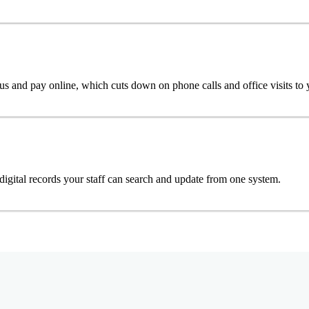
tus and pay online, which cuts down on phone calls and office visits to
digital records your staff can search and update from one system.