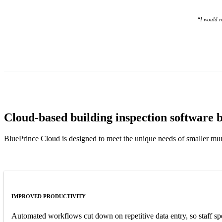
“I would r
Cloud-based building inspection software bu
BluePrince Cloud is designed to meet the unique needs of smaller muni
IMPROVED PRODUCTIVITY
Automated workflows cut down on repetitive data entry, so staff s