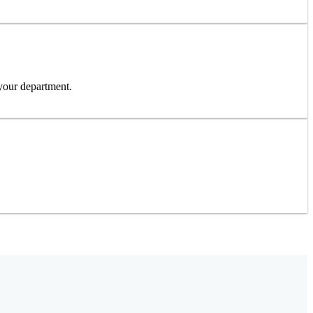
 your department.