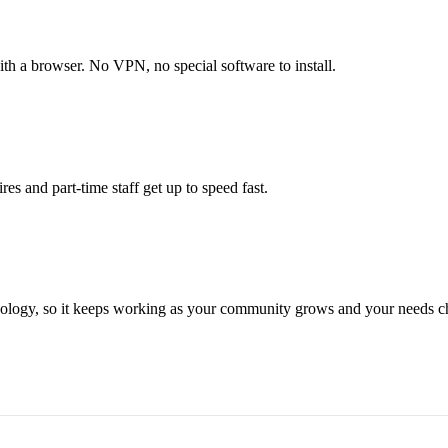
with a browser. No VPN, no special software to install.
res and part-time staff get up to speed fast.
hnology, so it keeps working as your community grows and your needs c