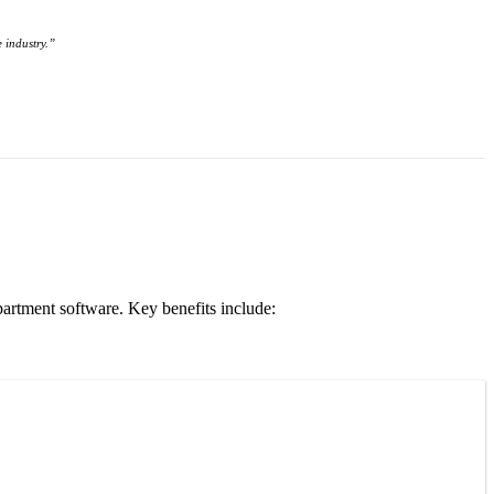
 industry.”
partment software. Key benefits include: