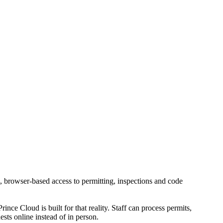
e, browser-based access to permitting, inspections and code
ince Cloud is built for that reality. Staff can process permits,
sts online instead of in person.