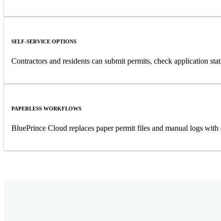
SELF-SERVICE OPTIONS
Contractors and residents can submit permits, check application sta
PAPERLESS WORKFLOWS
BluePrince Cloud replaces paper permit files and manual logs with 