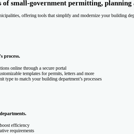
s of small-government permitting, planning
cipalities, offering tools that simplify and modernize your building de
s process.
tions online through a secure portal
tomizable templates for permits, letters and more
it type to match your building department’s processes
 departments.
boost efficiency
lative requirements