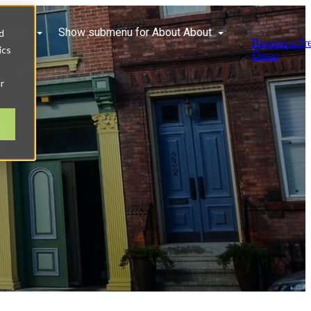
ources
Show submenu for About
About
d
Request a Fr
ics
Demo
r