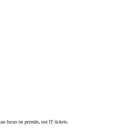
an focus on permits, not IT tickets.