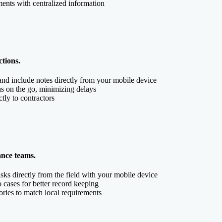
ents with centralized information
ctions.
and include notes directly from your mobile device
ns on the go, minimizing delays
ctly to contractors
ance teams.
sks directly from the field with your mobile device
to cases for better record keeping
ories to match local requirements