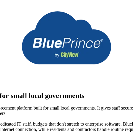
for small local governments
cement platform built for small local governments. It gives staff secur
ers.
dicated IT staff, budgets that don't stretch to enterprise software. BluePr
ternet connection, while residents and contractors handle routine reque