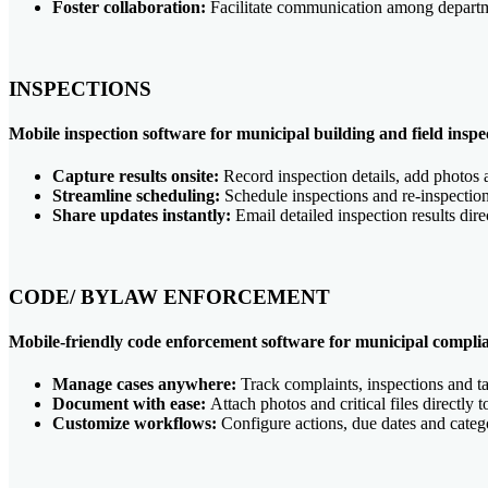
Foster collaboration:
Facilitate communication among departm
INSPECTIONS
Mobile inspection software for municipal building and field inspe
Capture results onsite:
Record inspection details, add photos 
Streamline scheduling:
Schedule inspections and re-inspectio
Share updates instantly:
Email detailed inspection results dire
CODE/ BYLAW ENFORCEMENT
Mobile-friendly code enforcement software for municipal compli
Manage cases anywhere:
Track complaints, inspections and ta
Document with ease:
Attach photos and critical files directly 
Customize workflows:
Configure actions, due dates and categ