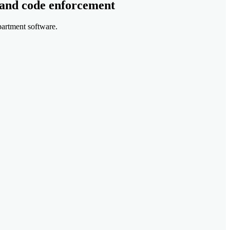
 and code enforcement
partment software.