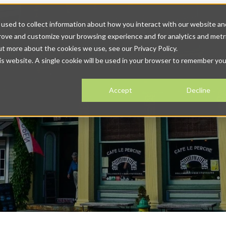
r Solutions
Solutions
Show submenu for Resources
Res
used to collect information about how you interact with our website an
prove and customize your browsing experience and for analytics and metr
tact
ut more about the cookies we use, see our Privacy Policy.
his website. A single cookie will be used in your browser to remember you
Accept
Decline