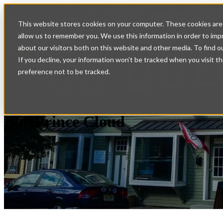
Home
Show submenu fo
This website stores cookies on your computer. These cookies are 
allow us to remember you. We use this information in order to im
Services
Support
Con
about our visitors both on this website and other media. To find o
If you decline, your information won’t be tracked when you visit t
preference not to be tracked.
BluePrince Cloud