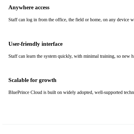
Anywhere access
Staff can log in from the office, the field or home, on any device 
User-friendly interface
Staff can learn the system quickly, with minimal training, so new hi
Scalable for growth
BluePrince Cloud is built on widely adopted, well-supported tec