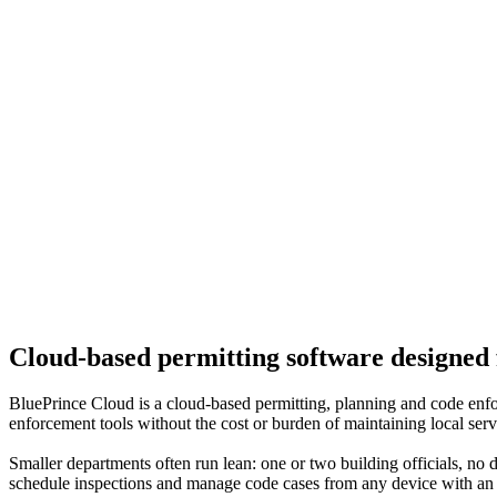
Cloud-based permitting software designed 
BluePrince Cloud is a cloud-based permitting, planning and code enfor
enforcement tools without the cost or burden of maintaining local serv
Smaller departments often run lean: one or two building officials, no de
schedule inspections and manage code cases from any device with an in