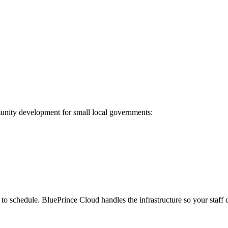
munity development for small local governments:
o schedule. BluePrince Cloud handles the infrastructure so your staff c