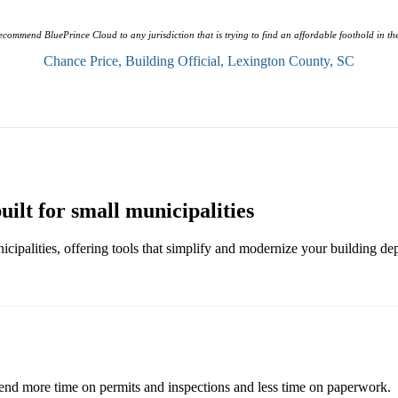
ecommend BluePrince Cloud to any jurisdiction that is trying to find an affordable foothold in the
Chance Price, Building Official,
Lexington County, SC
ilt for small municipalities
cipalities, offering tools that simplify and modernize your building de
pend more time on permits and inspections and less time on paperwork.