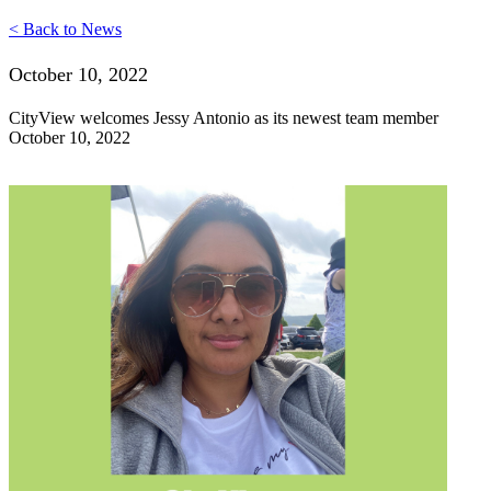
< Back to News
October 10, 2022
CityView welcomes Jessy Antonio as its newest team member
October 10, 2022