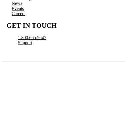
News
Events
Careers
GET IN TOUCH
1.800.665.5647
Support
© 2026 CityView, a division of N. Harris Computer Corporation. All Rights
Reserved.