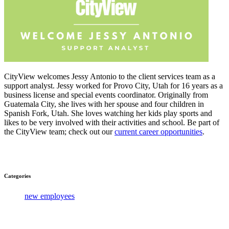
CityView welcomes Jessy Antonio to the client services team as a
support analyst. Jessy worked for Provo City, Utah for 16 years as a
business license and special events coordinator. Originally from
Guatemala City, she lives with her spouse and four children in
Spanish Fork, Utah. She loves watching her kids play sports and
likes to be very involved with their activities and school. Be part of
the CityView team; check out our
current career opportunities
.
Categories
new employees