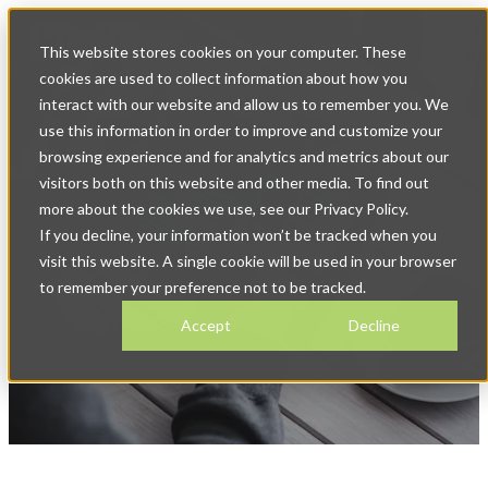
Op
This website stores cookies on your computer. These
ma
na
cookies are used to collect information about how you
interact with our website and allow us to remember you. We
use this information in order to improve and customize your
browsing experience and for analytics and metrics about our
visitors both on this website and other media. To find out
more about the cookies we use, see our Privacy Policy.
If you decline, your information won’t be tracked when you
News & Blog
visit this website. A single cookie will be used in your browser
to remember your preference not to be tracked.
Accept
Decline