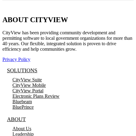
ABOUT CITYVIEW
CityView has been providing community development and
permitting software to local government organizations for more than
40 years. Our flexible, integrated solution is proven to drive
efficiency and help communities grow.
Privacy Policy
SOLUTIONS
CityView Suite
CityView Mobile
CityView Portal
Electronic Plans Review
Bluebeam
BluePrince
ABOUT
About Us
Leadership