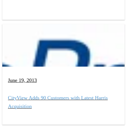
June 19, 2013
CityView Adds 90 Customers with Latest Harris
Acquisition