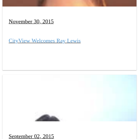
November 30, 2015
CityView Welcomes Ray Lewis
September 02, 2015