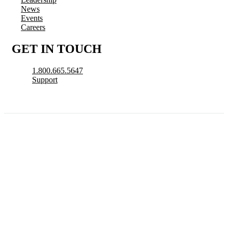
News
Events
Careers
GET IN TOUCH
1.800.665.5647
Support
© 2026 CityView, a division of N. Harris Computer Corporation. All Rights
Reserved.