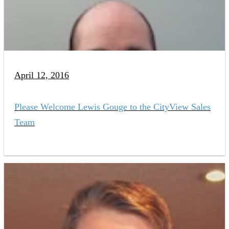
April 12, 2016
Please Welcome Lewis Gouge to the CityView Sales
Team