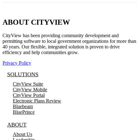
ABOUT CITYVIEW
CityView has been providing community development and
permitting software to local government organizations for more than
40 years. Our flexible, integrated solution is proven to drive
efficiency and help communities grow.
Privacy Policy
SOLUTIONS
CityView Suite
CityView Mobile
CityView Portal
Electronic Plans Review
Bluebeam
BluePrince
ABOUT
About Us
Leadership