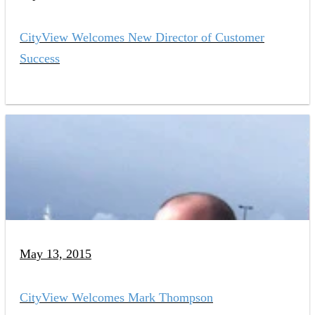
CityView Welcomes New Director of Customer
Success
May 13, 2015
CityView Welcomes Mark Thompson