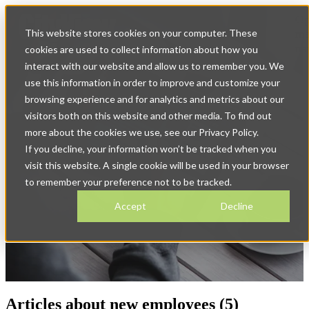
Op
This website stores cookies on your computer. These
ma
na
cookies are used to collect information about how you
interact with our website and allow us to remember you. We
use this information in order to improve and customize your
browsing experience and for analytics and metrics about our
visitors both on this website and other media. To find out
more about the cookies we use, see our Privacy Policy.
If you decline, your information won’t be tracked when you
News & Blog
visit this website. A single cookie will be used in your browser
to remember your preference not to be tracked.
Accept
Decline
Articles about new employees (5)