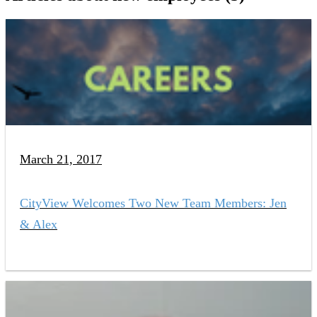
March 21, 2017
CityView Welcomes Two New Team Members: Jen
& Alex