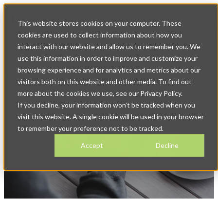
Op
This website stores cookies on your computer. These
ma
na
cookies are used to collect information about how you
interact with our website and allow us to remember you. We
use this information in order to improve and customize your
browsing experience and for analytics and metrics about our
visitors both on this website and other media. To find out
more about the cookies we use, see our Privacy Policy.
If you decline, your information won’t be tracked when you
News & Blog
visit this website. A single cookie will be used in your browser
to remember your preference not to be tracked.
Accept
Decline