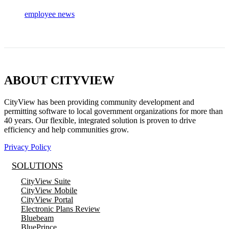
employee news
ABOUT CITYVIEW
CityView has been providing community development and
permitting software to local government organizations for more than
40 years. Our flexible, integrated solution is proven to drive
efficiency and help communities grow.
Privacy Policy
SOLUTIONS
CityView Suite
CityView Mobile
CityView Portal
Electronic Plans Review
Bluebeam
BluePrince