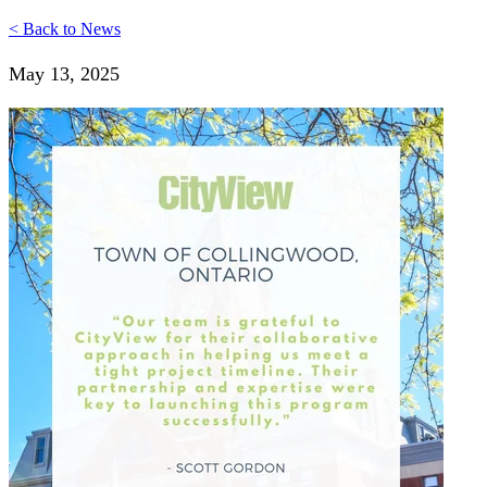
< Back to News
May 13, 2025