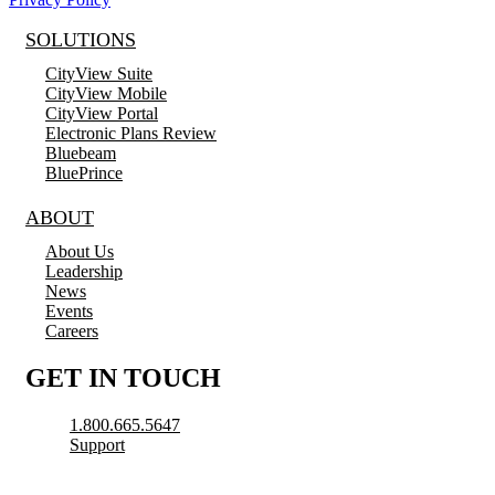
SOLUTIONS
CityView Suite
CityView Mobile
CityView Portal
Electronic Plans Review
Bluebeam
BluePrince
ABOUT
About Us
Leadership
News
Events
Careers
GET IN TOUCH
1.800.665.5647
Support