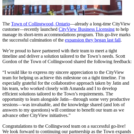
The
Town of Collingwood, Ontario
—already a long-time CityView
customer—recently launched
CityView Business Licensing
to help
manage its short-term accommodations program. This go-live marks
the successful culmination of the
expansion they began last fall
.
We’re proud to have partnered with their team to meet a tight
timeline and deliver a solution tailored to the Town’s needs. Scott
Gordon of the Town of Collingwood shared the following feedback:
“I would like to express my sincere appreciation to the CityView
team for helping us achieve this milestone on a tight timeline. I’m
especially grateful for the collaborative approach taken by Jatin and
his team, who worked closely with Amanda and I to develop
efficient solutions tailored to the Town’s requirements. The
opportunity to learn alongside Jatin—through some very productive
sessions—was invaluable, and the knowledge shared (and lots of
answers to my questions) will continue to benefit our team as we
advance other CityView initiatives.”
Congratulations to the Collingwood team on a successful go-live!
We look forward to continuing our partnership as the Town expands