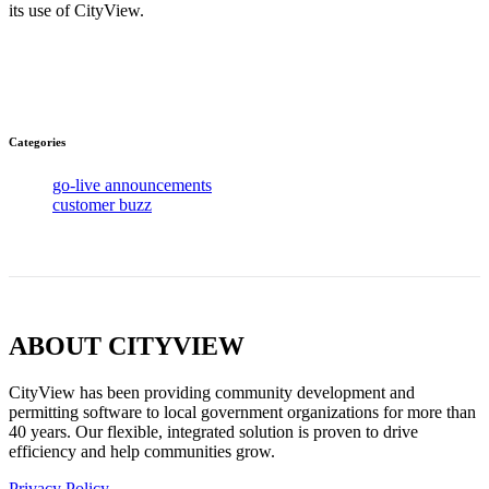
its use of CityView.
Categories
go-live announcements
customer buzz
ABOUT CITYVIEW
CityView has been providing community development and
permitting software to local government organizations for more than
40 years. Our flexible, integrated solution is proven to drive
efficiency and help communities grow.
Privacy Policy