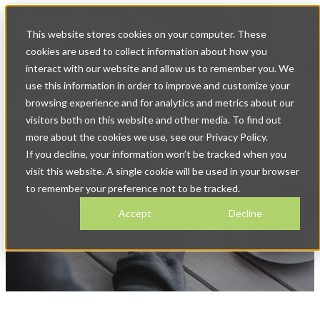
Op
This website stores cookies on your computer. These
ma
na
cookies are used to collect information about how you
interact with our website and allow us to remember you. We
use this information in order to improve and customize your
browsing experience and for analytics and metrics about our
visitors both on this website and other media. To find out
more about the cookies we use, see our Privacy Policy.
If you decline, your information won’t be tracked when you
News & Blog
visit this website. A single cookie will be used in your browser
to remember your preference not to be tracked.
Accept
Decline