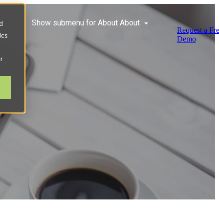
ces
Show submenu for About
About
d
Request a Fr
ics
Demo
r