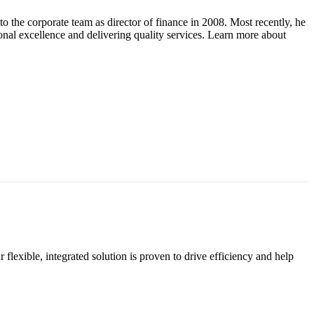
 the corporate team as director of finance in 2008. Most recently, he
nal excellence and delivering quality services. Learn more about
exible, integrated solution is proven to drive efficiency and help