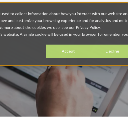
 Solutions
Solutions
Show submenu for Resources
Resour
used to collect information about how you interact with our website an
prove and customize your browsing experience and for analytics and metr
tact
ut more about the cookies we use, see our Privacy Policy.
his website. A single cookie will be used in your browser to remember you
Accept
Decline