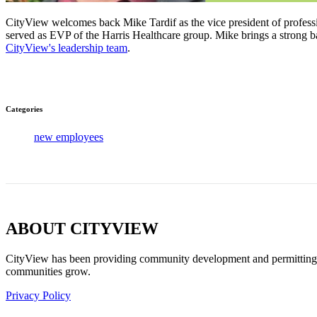
CityView welcomes back Mike Tardif as the vice president of professio
served as EVP of the Harris Healthcare group. Mike brings a strong b
CityView's leadership team
.
Categories
new employees
ABOUT CITYVIEW
CityView has been providing community development and permitting sof
communities grow.
Privacy Policy