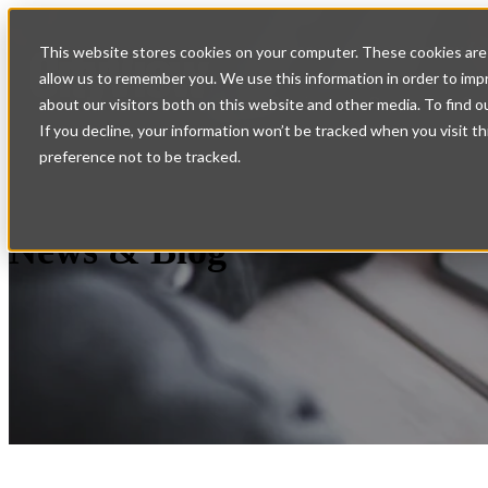
Home
Show submenu for
This website stores cookies on your computer. These cookies are 
allow us to remember you. We use this information in order to im
Services
Support
Con
about our visitors both on this website and other media. To find o
If you decline, your information won’t be tracked when you visit t
preference not to be tracked.
News & Blog