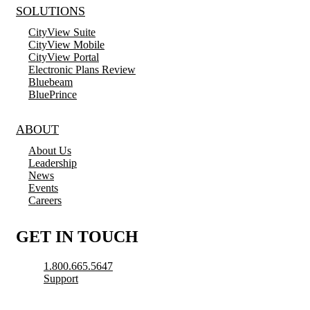
SOLUTIONS
CityView Suite
CityView Mobile
CityView Portal
Electronic Plans Review
Bluebeam
BluePrince
ABOUT
About Us
Leadership
News
Events
Careers
GET IN TOUCH
1.800.665.5647
Support