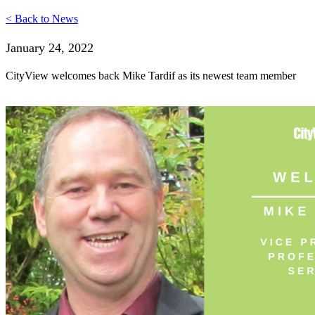
< Back to News
January 24, 2022
CityView welcomes back Mike Tardif as its newest team member