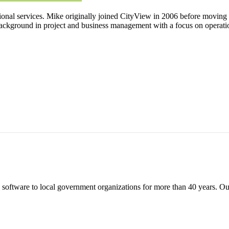
nal services. Mike originally joined CityView in 2006 before moving to
ackground in project and business management with a focus on operatio
tware to local government organizations for more than 40 years. Our fl